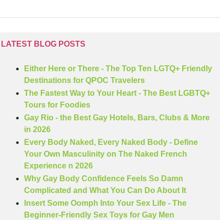
LATEST BLOG POSTS
Either Here or There - The Top Ten LGTQ+ Friendly 
Destinations for QPOC Travelers
The Fastest Way to Your Heart - The Best LGBTQ+ 
Tours for Foodies
Gay Rio - the Best Gay Hotels, Bars, Clubs & More 
in 2026
Every Body Naked, Every Naked Body - Define 
Your Own Masculinity on The Naked French 
Experience n 2026
Why Gay Body Confidence Feels So Damn 
Complicated and What You Can Do About It
Insert Some Oomph Into Your Sex Life - The 
Beginner-Friendly Sex Toys for Gay Men