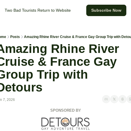
Two Bad Tourists
Return to Website
Subscribe Now
ome
Posts
Amazing Rhine River Cruise & France Gay Group Trip with Deto
Amazing Rhine River 
Cruise & France Gay 
Group Trip with 
Detours 
n 7, 2026
SPONSORED BY