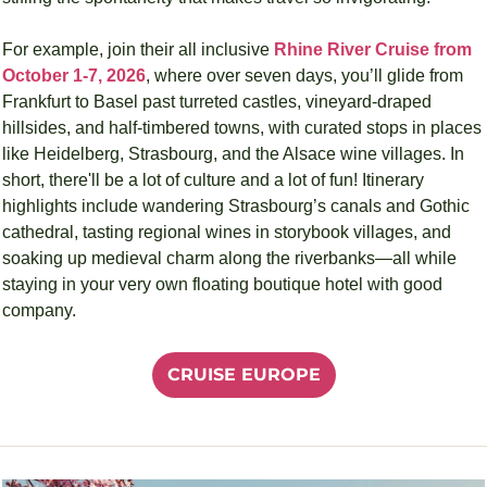
For example, join their all inclusive 
Rhine River Cruise from 
October 1-7, 2026
, where over seven days, you’ll glide from 
Frankfurt to Basel past turreted castles, vineyard-draped 
hillsides, and half-timbered towns, with curated stops in places 
like Heidelberg, Strasbourg, and the Alsace wine villages. In 
short, there'll be a lot of culture and a lot of fun! Itinerary 
highlights include wandering Strasbourg’s canals and Gothic 
cathedral, tasting regional wines in storybook villages, and 
soaking up medieval charm along the riverbanks—all while 
staying in your very own floating boutique hotel with good 
company.
CRUISE EUROPE