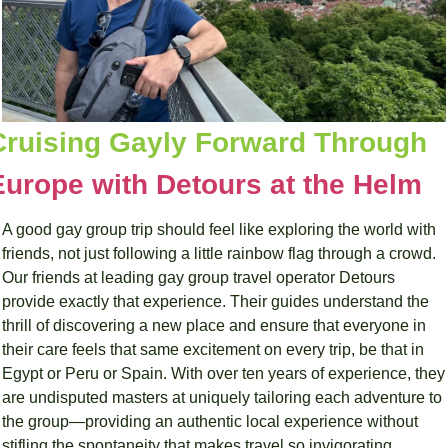
Cruising Gayly Forward Through 
Europe with Detours at the Helm
A good gay group trip should feel like exploring the world with 
friends, not just following a little rainbow flag through a crowd. 
Our friends at leading gay group travel operator Detours 
provide exactly that experience. Their guides understand the 
thrill of discovering a new place and ensure that everyone in 
their care feels that same excitement on every trip, be that in 
Egypt or Peru or Spain. With over ten years of experience, they 
are undisputed masters at uniquely tailoring each adventure to 
the group—providing an authentic local experience without 
stifling the spontaneity that makes travel so invigorating.