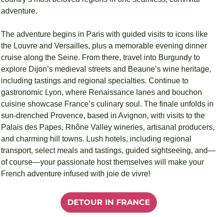
adventure.
The adventure begins in Paris with guided visits to icons like 
the Louvre and Versailles, plus a memorable evening dinner 
cruise along the Seine. From there, travel into Burgundy to 
explore Dijon’s medieval streets and Beaune’s wine heritage, 
including tastings and regional specialties. Continue to 
gastronomic Lyon, where Renaissance lanes and bouchon 
cuisine showcase France’s culinary soul. The finale unfolds in 
sun-drenched Provence, based in Avignon, with visits to the 
Palais des Papes, Rhône Valley wineries, artisanal producers, 
and charming hill towns. Lush hotels, including regional 
transport, select meals and tastings, guided sightseeing, and—
of course—your passionate host themselves will make your 
French adventure infused with joie de vivre!
DETOUR IN FRANCE