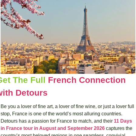
Get The Full 
French Connection 
with Detours
Be you a lover of fine art, a lover of fine wine, or just a lover full 
stop, France is one of the world’s most alluring countries. 
Detours has a passion for France to match, and their 
11 Days 
in France tour in August and September 2026
 captures the 
country’s most beloved regions in one seamless, convivial 