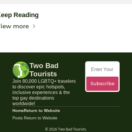
eep Reading
iew more
Two Bad 
Tourists
Join 80,000 LGBTQ+ travelers 
Subscribe
to discover epic hotspots, 
inclusive experiences & the 
top gay destinations 
worldwide!
Home
Return to Website
Posts
Return to Website
© 2026 Two Bad Tourists.