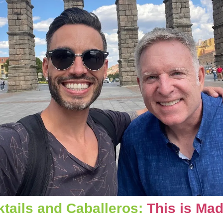
tails and Caballeros: 
This is Mad