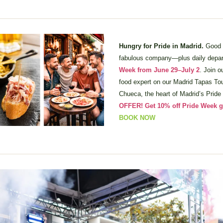
Hungry for Pride in Madrid. 
Good f
fabulous company—plus daily depart
Week from June 29–July 2
. Join 
food expert on our Madrid Tapas Tour
Chueca, the heart of Madrid’s Pride 
OFFER! Get 10% off Pride Week g
BOOK NOW