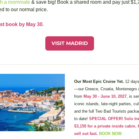
th a roommate
 & save big! Book a shared room and pay just $1,7
d to our normal price.
st book by May 30.
VISIT MADRID
Our Most Epic Cruise Yet. 
12 days
—our Greece, Croatia, Montenegro &
from 
May 30 - June 10, 2027
, is se
iconic islands, late-night parties, cu
and the full Two Bad Tourists packag
to date! 
SPECIAL OFFER! Solo trave
$3,150 for a private inside cabin. 
sell out fast.
BOOK NOW