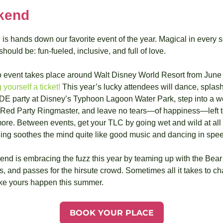
kend
 hands down our favorite event of the year. Magical in every sen
ould be: fun-fueled, inclusive, and full of love.
 yourself a ticket!
 This year’s lucky attendees will dance, splash
DE party at Disney’s Typhoon Lagoon Water Park, step into a w
t Red Party Ringmaster, and leave no tears—of happiness—left to 
re. Between events, get your TLC by going wet and wild at all 
ng soothes the mind quite like good music and dancing in spe
nd is embracing the fuzz this year by teaming up with the Bear J
s, and passes for the hirsute crowd. Sometimes all it takes to cha
e yours happen this summer.
BOOK YOUR PLACE