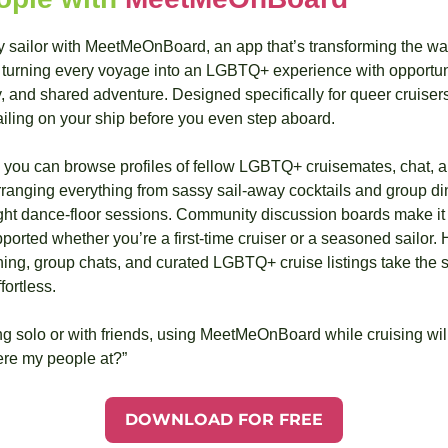
ly sailor with MeetMeOnBoard, an app that’s transforming the w
turning every voyage into an LGBTQ+ experience with opportunit
and shared adventure. Designed specifically for queer cruisers, 
ailing on your ship before you even step aboard.
u can browse profiles of fellow LGBTQ+ cruisemates, chat, and
nging everything from sassy sail-away cocktails and group din
ght dance-floor sessions. Community discussion boards make it e
ported whether you’re a first-time cruiser or a seasoned sailor. He
ing, group chats, and curated LGBTQ+ cruise listings take the st
ortless.
ng solo or with friends, using MeetMeOnBoard while cruising wil
ere my people at?”
DOWNLOAD FOR FREE