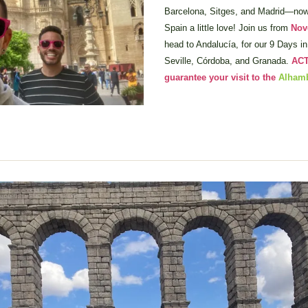
Barcelona, Sitges, and Madrid—now i
Spain a little love! Join us from 
Nov
head to Andalucía, for our 9 Days in 
Seville, Córdoba, and Granada. 
ACT
guarantee your visit to the 
Alham