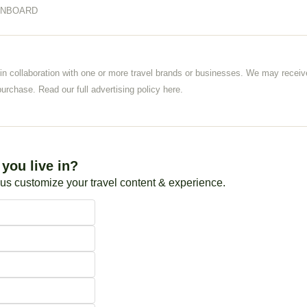
ONBOARD
 in collaboration with one or more travel brands or businesses. We may rece
urchase. Read our full advertising policy 
here
.
you live in?
 us customize your travel content & experience.