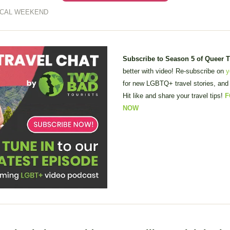
ICAL WEEKEND
Subscribe to Season 5 of Queer 
better with video! Re-subscribe on 
y
for new LGBTQ+ travel stories, and 
Hit like and share your travel tips! 
F
NOW