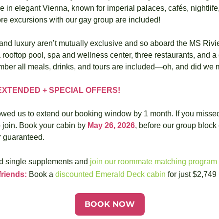
e in elegant Vienna, known for imperial palaces, cafés, nightlife,
re excursions with our gay group are included!
nd luxury aren’t mutually exclusive and so aboard the MS Rivie
 rooftop pool, spa and wellness center, three restaurants, and a g
ber all meals, drinks, and tours are included—oh, and did we 
XTENDED + SPECIAL OFFERS!
owed us to extend our booking window by 1 month. If you missed t
o join. Book your cabin by 
May 26, 2026
, before our group block 
er guaranteed.
d single supplements and 
join our roommate matching program
friends:
 Book a 
discounted Emerald Deck cabin
 for just $2,749
BOOK NOW