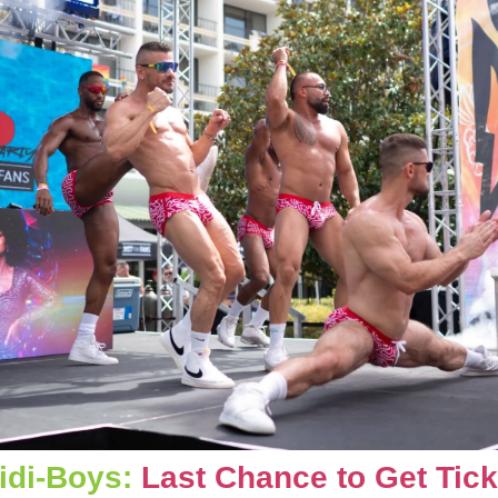
idi-Boys: 
Last Chance to Get Tick