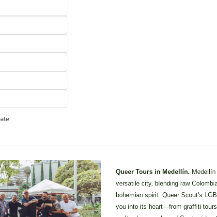
pate
Queer Tours in Medellín. 
Medellín
versatile city, blending raw Colombia
bohemian spirit. Queer Scout’s LGB
you into its heart—from graffiti tour