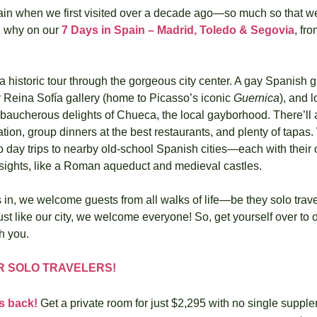
pain when we first visited over a decade ago—so much so that we
 why on our 
7 Days in Spain – Madrid, Toledo & Segovia
, fro
a historic tour through the gorgeous city center. A gay Spanish g
 Reina Sofía gallery (home to Picasso’s iconic 
Guernica
), and l
ebaucherous delights of Chueca, the local gayborhood. There’ll 
tion, group dinners at the best restaurants, and plenty of tapas.
wo day trips to nearby old-school Spanish cities—each with their o
 sights, like a Roman aqueduct and medieval castles. 
in, we welcome guests from all walks of life—be they solo travel
ust like our city, we welcome everyone! So, get yourself over to o
th you.
R SOLO TRAVELERS!
is back!
 Get a private room for just $2,295 with no single suppl