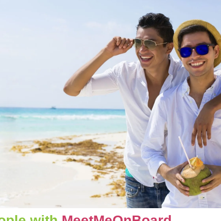
ople with 
MeetMeOnBoard