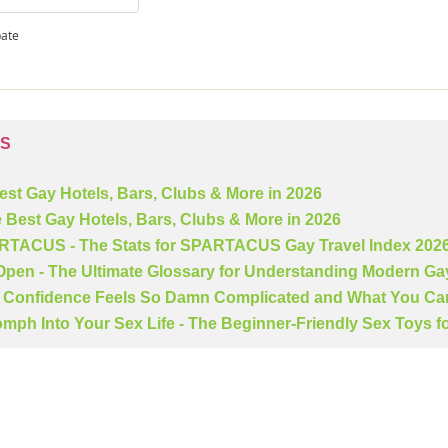
pate
TS
Best Gay Hotels, Bars, Clubs & More in 2026
e Best Gay Hotels, Bars, Clubs & More in 2026
ARTACUS - The Stats for SPARTACUS Gay Travel Index 202
 Open - The Ultimate Glossary for Understanding Modern Ga
Confidence Feels So Damn Complicated and What You Can
mph Into Your Sex Life - The Beginner-Friendly Sex Toys f