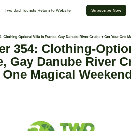
Two Bad Tourists
Return to Website
Subscribe Now
4: Clothing-Optional Villa in France, Gay Danube River Cruise + Get Your One 
r 354: Clothing-Optiona
e, Gay Danube River Cr
 One Magical Weekend 