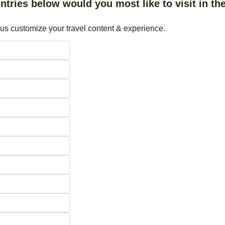
tries below would you most like to visit in the
 us customize your travel content & experience.