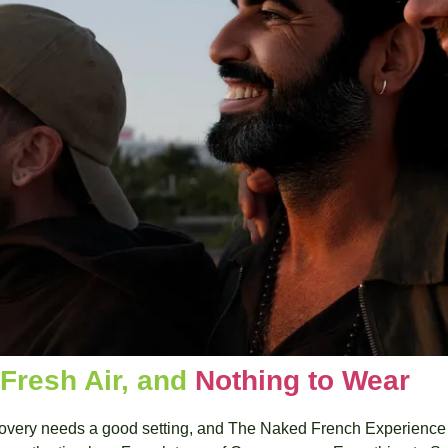
 Fresh Air, and 
Nothing to Wear 
scovery needs a good setting, and The Naked French Experience u