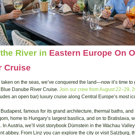
the River in 
Eastern Europe On O
 Cruise
aken on the seas, we’ve conquered the land—now it’s time to give
 Blue Danube River Cruise. 
Join our crew from August 22–29, 
ncludes an open bar) luxury cruise along Central Europe’s most i
Budapest, famous for its grand architecture, thermal baths, and 
gom, home to Hungary’s largest basilica, and on to Bratislava, wi
. In Austria, we’ll visit storybook Dürnstein in the Wachau Valle
nt abbey. From Linz you can explore the city or visit Salzburg, th