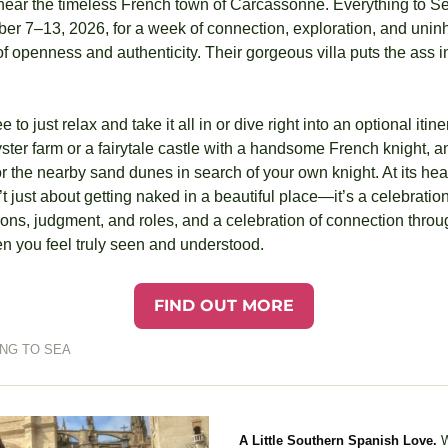
ear the timeless French town of Carcassonne. Everything to Sea
er 7–13, 2026, for a week of connection, exploration, and uninhi
 openness and authenticity. Their gorgeous villa puts the ass in c
e to just relax and take it all in or dive right into an optional iti
ster farm or a fairytale castle with a handsome French knight, an
 the nearby sand dunes in search of your own knight. At its hea
 just about getting naked in a beautiful place—it’s a celebration.
ns, judgment, and roles, and a celebration of connection through
 you feel truly seen and understood.
FIND OUT MORE
NG TO SEA
A Little Southern Spanish Love.
W