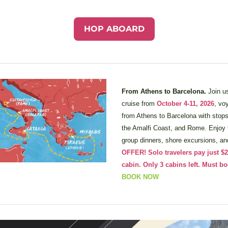
HOP ABOARD
From Athens to Barcelona. 
Join u
cruise from 
October 4-11, 2026
, vo
from Athens to Barcelona with stops 
the Amalfi Coast, and Rome. Enjoy t
group dinners, shore excursions, an
OFFER! Solo travelers pay just $2,
BOOK NOW