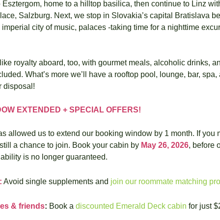
to Esztergom, home to a hilltop basilica, then continue to Linz with
place, Salzburg. Next, we stop in Slovakia’s capital Bratislava bef
imperial city of music, palaces -taking time for a nighttime excurs
 like royalty aboard, too, with gourmet meals, alcoholic drinks, a
cluded. What’s more we’ll have a rooftop pool, lounge, bar, spa, 
r disposal!
OW EXTENDED + SPECIAL OFFERS!
has allowed us to extend our booking window by 1 month. If you m
 still a chance to join. Book your cabin by 
May 26, 2026
, before 
ability is no longer guaranteed.
:
 Avoid single supplements and 
join our roommate matching pr
es & friends
:
 Book a 
discounted Emerald Deck cabin
 for just 