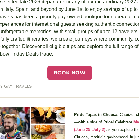
elected late 2026 departures or any of our extraordinary 2027 a
n Italy, Spain, and beyond by June 1st to enjoy savings of up to
ravels has been a proudly gay-owned boutique tour operator, cur
eriences for international guests seeking authentic connections
nforgettable memories. With small groups of up to 12 travelers,
fully crafted itineraries, we create journeys where community, co
together. Discover all eligible trips and explore the full range o
inbow Friday Deals Page.
BOOK NOW
Y GAY TRAVELS
Pride Tapas in Chueca. 
Chorizo, 
—with a side of Pride! Celebrate 
Ma
(June 29–July 2)
 as you explore the
Chueca, Madrid’s gayborhood, in just