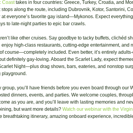
c Coast
 takes in four countries: Greece, Turkey, Croatia, and Mon
t stops along the route, including Dubrovnik, Kotor, Santorini, Co
y at everyone’s favorite gay island—Mykonos. Expect everything
 to late-night parties to epic bar crawls.
en’t like other cruises. Say goodbye to tacky buffets, clichéd s
 enjoy high-class restaurants, cutting-edge entertainment, and 
 course—completely included. Even better, it’s entirely adults-o
but definitely gay-loving. Aboard the Scarlet Lady, expect theme
carlet Night—plus drag shows, bars, eateries, and nonstop surpris
g playground.
ay group, you’ll have friends before you even board through our 
osted dinners, events, and parties. We welcome couples, throupl
come as you are, and you’ll leave with lasting memories and new
ining, but want more details? 
Watch our webinar with the Virgi
he breathtaking itinerary, amazing onboard experience, incredible