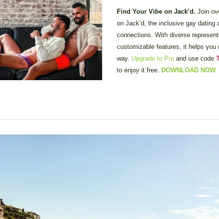
Find Your Vibe on Jack’d. 
Join ove
on Jack’d, the inclusive gay dating ap
connections. With diverse representa
customizable features, it helps you 
way. 
Upgrade to Pro
 and use code
 
to enjoy it free. 
DOWNLOAD NOW