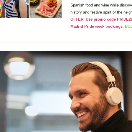
Spanish food and wine while discov
history and festive spirit of the nei
OFFER! Use promo code PRIDE2026
Madrid Pride week bookings. 
BO