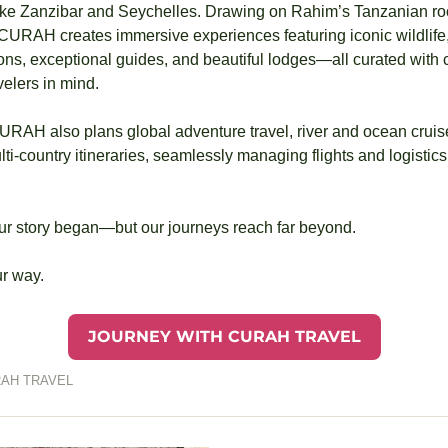
ike Zanzibar and Seychelles. Drawing on Rahim’s Tanzanian ro
, CURAH creates immersive experiences featuring iconic wildlife,
ons, exceptional guides, and beautiful lodges—all curated with car
elers in mind.
RAH also plans global adventure travel, river and ocean cruises,
ti‑country itineraries, seamlessly managing flights and logistics 
our story began—but our journeys reach far beyond.
ur way.
JOURNEY WITH CURAH TRAVEL
AH TRAVEL