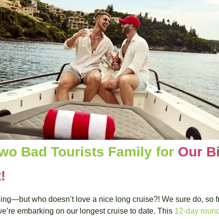
wo Bad Tourists Family for 
Our Bi
!
thing—but who doesn’t love a nice long cruise?! We sure do, so f
we’re embarking on our longest cruise to date. This 
12-day round 