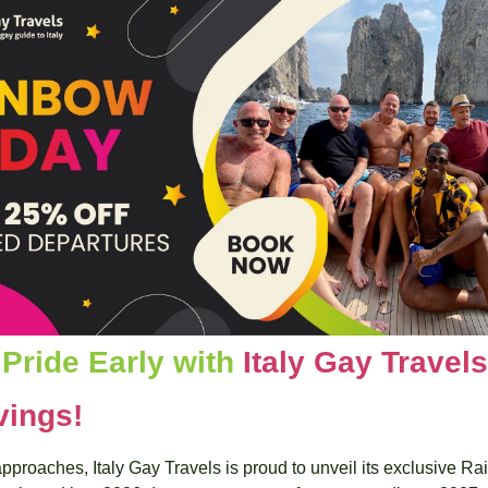
Pride Early with 
Italy Gay Travels
vings!
proaches, Italy Gay Travels is proud to unveil its exclusive Ra