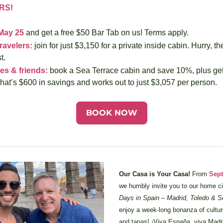
RS!
May 25
 and get a free $50 Bar Tab on us! Terms apply.
ravelers:
 join for just $3,150 for a private inside cabin. Hurry, th
t.
es & friends:
 book a Sea Terrace cabin and save 10%, plus get 
hat’s $600 in savings and works out to just $3,057 per person.
BOOK NOW
Our Casa is Your Casa!
 From 
Sept
we humbly invite you to our home ci
Days in Spain – Madrid, Toledo & S
enjoy a week-long bonanza of culture, 
and tapas! ¡Viva España, viva Madri