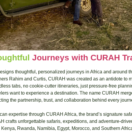
oughtful 
Journeys with CURAH Tr
igns thoughtful, personalized journeys in Africa and around the
ers Rahim and Curtis, CURAH was created as an antidote to mo
ss tabs, no cookie‑cutter itineraries, just pressure‑free planni
lers want to experience a destination. The name CURAH merges
ecting the partnership, trust, and collaboration behind every journ
ican expertise through CURAH Africa, the brand’s signature safa
 crafts unforgettable safaris, expeditions, and adventure‑drive
 Kenya, Rwanda, Namibia, Egypt, Morocco, and Southern Africa,