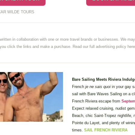
AR WILDE TOURS
written in collaboration with one or more travel brands or businesses. We may 
u click the links and make a purchase. Read our full advertising policy 
here
Bare Sailing Meets Riviera Indulg
French 
je ne sais quoi
 in your gay s
sail with Bare Waves Sailing on a clo
French Riviera escape from 
Septem
Expect relaxed cruising, nudist gem
Beach, chic Saint-Tropez nightlife, n
Pointe du Layet, and plenty of winin
times. 
SAIL FRENCH RIVIERA