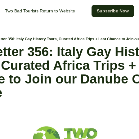
Two Bad Tourists
Return to Website
Subscribe Now
ter 356: Italy Gay History Tours, Curated Africa Trips + Last Chance to Join 
ter 356: Italy Gay Hist
Curated Africa Trips + 
 to Join our Danube C
e