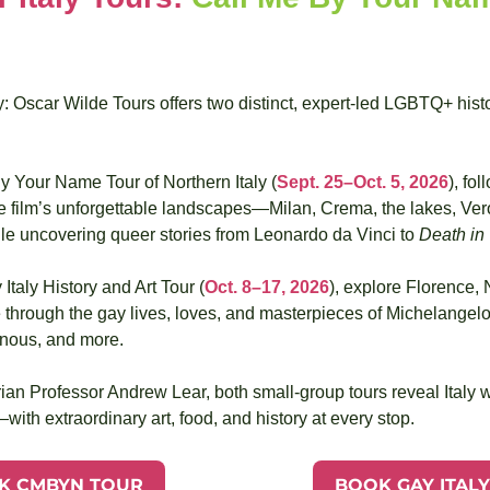
: Oscar Wilde Tours offers two distinct, expert-led LGBTQ+ histo
y Your Name Tour of Northern Italy (
Sept. 25–Oct. 5, 2026
), fol
he film’s unforgettable landscapes—Milan, Crema, the lakes, Ver
 uncovering queer stories from Leonardo da Vinci to 
Death in
Italy History and Art Tour (
Oct. 8–17, 2026
), explore Florence, 
through the gay lives, loves, and masterpieces of Michelangelo
nous, and more. 
ian Professor Andrew Lear, both small-group tours reveal Italy wi
ith extraordinary art, food, and history at every stop.
K CMBYN TOUR
BOOK GAY ITAL