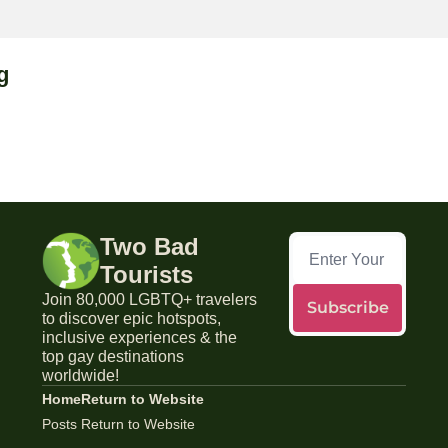
g
Two Bad 
Tourists
Join 80,000 LGBTQ+ travelers 
Subscribe
to discover epic hotspots, 
inclusive experiences & the 
top gay destinations 
worldwide!
Home
Return to Website
Posts
Return to Website