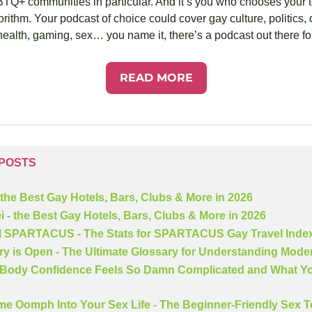
 communities in particular. And it’s you who chooses your topi
rithm. Your podcast of choice could cover gay culture, politics, da
ealth, gaming, sex… you name it, there’s a podcast out there fo
READ MORE
 POSTS
 the Best Gay Hotels, Bars, Clubs & More in 2026
i - the Best Gay Hotels, Bars, Clubs & More in 2026
ll SPARTACUS - The Stats for SPARTACUS Gay Travel Inde
ry is Open - The Ultimate Glossary for Understanding Mode
Body Confidence Feels So Damn Complicated and What Yo
me Oomph Into Your Sex Life - The Beginner-Friendly Sex To