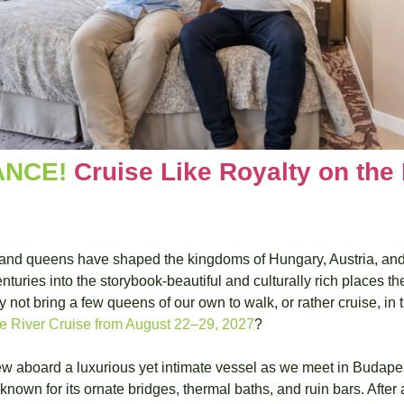
NCE! 
Cruise Like Royalty on the
and queens have shaped the kingdoms of Hungary, Austria, and
nturies into the storybook-beautiful and culturally rich places th
t bring a few queens of our own to walk, or rather cruise, in the
 River Cruise from August 22–29, 2027
?
rew aboard a luxurious yet intimate vessel as we meet in Budapes
 known for its ornate bridges, thermal baths, and ruin bars. After