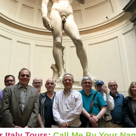
Italy Tours: 
Call Me By Your Nam