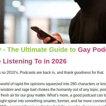
 - The Ultimate Guide to 
Gay Podc
 Listening To in 2026
s so 2010’s. Podcasts are back in, and thank goodness for that.
world of rapid-fire opinions squeezed into 280 characters or less
isdom and rage bait chokes the humanity out of any topic, podc
fresh air for our gray matter. What’s more, a good podcast can t
night spiral into something smarter, funnier, and far more connecte