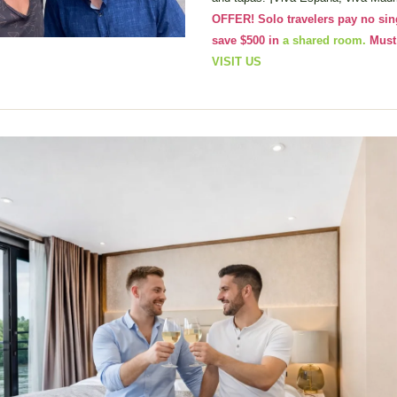
OFFER! Solo travelers pay no sin
save $500 in 
a shared room.
VISIT US